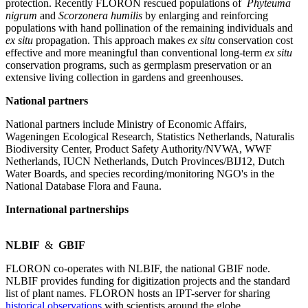
protection. Recently FLORON rescued populations of
Phyteuma
nigrum
and
Scorzonera humilis
by enlarging and reinforcing
populations with hand pollination of the remaining individuals and
ex situ
propagation. This approach makes
ex situ
conservation cost
effective and more meaningful than conventional long-term
ex situ
conservation programs, such as germplasm preservation or an
extensive living collection in gardens and greenhouses.
National partners
National partners include Ministry of Economic Affairs,
Wageningen Ecological Research, Statistics Netherlands, Naturalis
Biodiversity Center, Product Safety Authority/NVWA, WWF
Netherlands, IUCN Netherlands, Dutch Provinces/BIJ12, Dutch
Water Boards, and species recording/monitoring NGO's in the
National Database Flora and Fauna.
International partnerships
NLBIF
&
GBIF
FLORON co-operates with NLBIF, the national GBIF node.
NLBIF provides funding for digitization projects and the standard
list of plant names. FLORON hosts an IPT-server for sharing
historical observations
with scientists around the globe.