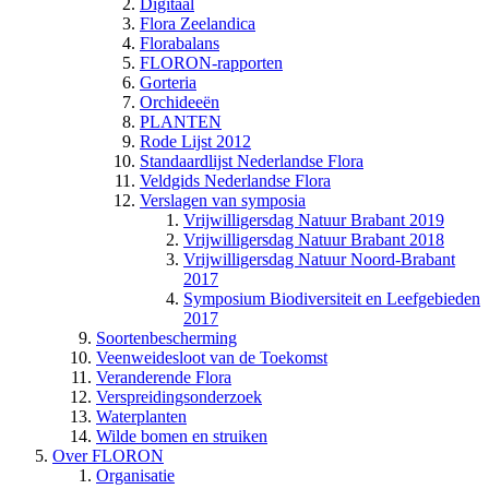
Digitaal
Flora Zeelandica
Florabalans
FLORON-rapporten
Gorteria
Orchideeën
PLANTEN
Rode Lijst 2012
Standaardlijst Nederlandse Flora
Veldgids Nederlandse Flora
Verslagen van symposia
Vrijwilligersdag Natuur Brabant 2019
Vrijwilligersdag Natuur Brabant 2018
Vrijwilligersdag Natuur Noord-Brabant
2017
Symposium Biodiversiteit en Leefgebieden
2017
Soortenbescherming
Veenweidesloot van de Toekomst
Veranderende Flora
Verspreidingsonderzoek
Waterplanten
Wilde bomen en struiken
Over FLORON
Organisatie