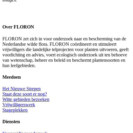
Over FLORON
FLORON zet zich in voor onderzoek naar en bescherming van de
Nederlandse wilde flora. FLORON coördineert en stimuleert
vrijwilligers die landelijke telprojecten voor planten uitvoeren, geeft
voorlichting en advies, voert ecologisch onderzoek uit ten behoeve
van wetenschap, beheer en beleid en beschermt plantensoorten en
hun leefgebieden.
Meedoen
Het Nieuwe Strepen
Staat deze soort er nog?
Witte gebieden bezoeken
Vrijwilligerswerk
Stageplekken
Diensten