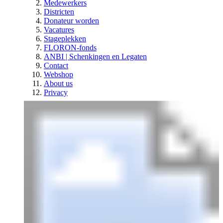
Medewerkers
Districten
Donateur worden
Vacatures
Stageplekken
FLORON-fonds
ANBI | Schenkingen en Legaten
Contact
Webshop
About us
Privacy