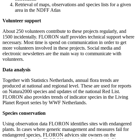
Retrieval of maps, observations and species lists for a given
area in the NDFF Atlas
Volunteer support
About 250 volunteers contribute to these projects regularly, and
1500 incidentally. FLORON staff provides technical support where
necessary. Most time is spend on communication in order to get
more volunteers involved in these projects. Social media and
electronic newsletters are the main way to communicate with
volunteers.
Data analysis
Together with Statistics Netherlands, annual flora trends are
produced at national and regional level. These are used for reports
on Natura2000 species and updates of the national Red List.
FLORON also provides trends of indicator species in the Living
Planet Report series by WWF Netherlands.
Species conservation
Using observation data FLORON identifies sites with endangered
plants. In cases where generic management and measures fail for
endangered species, FLORON advices site owners on the