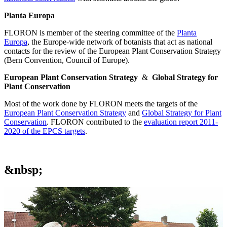
Planta Europa
FLORON is member of the steering committee of the
Planta
Europa
, the Europe-wide network of botanists that act as national
contacts for the review of the European Plant Conservation Strategy
(Bern Convention, Council of Europe).
European Plant Conservation Strategy
&
Global Strategy for
Plant Conservation
Most of the work done by FLORON meets the targets of the
European Plant Conservation Strategy
and
Global Strategy for Plant
Conservation
. FLORON contributed to the
evaluation report 2011-
2020 of the EPCS targets
.
&nbsp;