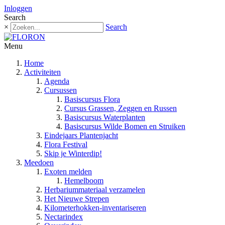
Inloggen
Search
×
Search
Menu
Home
Activiteiten
Agenda
Cursussen
Basiscursus Flora
Cursus Grassen, Zeggen en Russen
Basiscursus Waterplanten
Basiscursus Wilde Bomen en Struiken
Eindejaars Plantenjacht
Flora Festival
Skip je Winterdip!
Meedoen
Exoten melden
Hemelboom
Herbariummateriaal verzamelen
Het Nieuwe Strepen
Kilometerhokken-inventariseren
Nectarindex