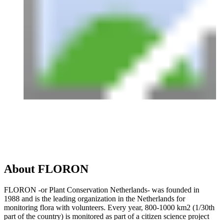
About FLORON
FLORON -or Plant Conservation Netherlands- was founded in
1988 and is the leading organization in the Netherlands for
monitoring flora with volunteers. Every year, 800-1000 km2 (1/30th
part of the country) is monitored as part of a citizen science project