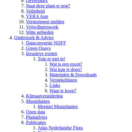
Oeverindex
Staat deze plant er nog?
Veiligheid
VERA App
Verstoringen melden
Vrijwilligerswerk
Witte gebieden
Onderzoek & Advies
Dataconversie NDFF
Green Quays
Invasieve exoten
Tuin er niet in!
Wat is een exoot?
Wat kun je doen?
Materialen & Downloads
Verstekelingen
Links
Waar te koop?
Klimaatverandering
Muurplanten
Meetnet Muurplanten
Open data
Plantadvies
Publicaties
Atlas Nederlandse Flora