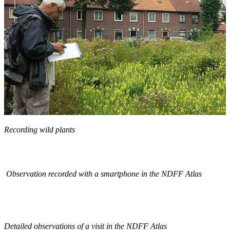
Recording wild plants
Observation recorded with a smartphone in the NDFF Atlas
Detailed observations of a visit in the NDFF Atlas