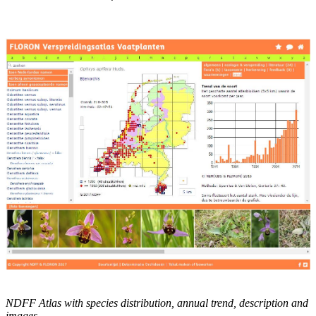
NDFF Atlas with species distribution, annual trend, description and
images.