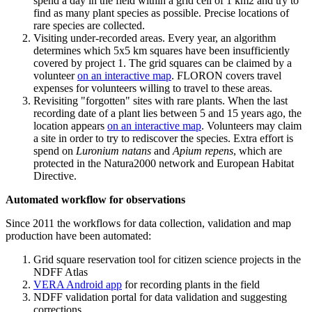
spend a day in the field within a grid cell of 1 km2 and try to
find as many plant species as possible. Precise locations of
rare species are collected.
Visiting under-recorded areas. Every year, an algorithm
determines which 5x5 km squares have been insufficiently
covered by project 1. The grid squares can be claimed by a
volunteer
on an interactive map
. FLORON covers travel
expenses for volunteers willing to travel to these areas.
Revisiting "forgotten" sites with rare plants. When the last
recording date of a plant lies between 5 and 15 years ago, the
location appears
on an interactive map
. Volunteers may claim
a site in order to try to rediscover the species. Extra effort is
spend on
Luronium natans
and
Apium repens
, which are
protected in the Natura2000 network and European Habitat
Directive.
Automated workflow for observations
Since 2011 the workflows for data collection, validation and map
production have been automated:
Grid square reservation tool for citizen science projects in the
NDFF Atlas
VERA Android app
for recording plants in the field
NDFF validation portal for data validation and suggesting
corrections