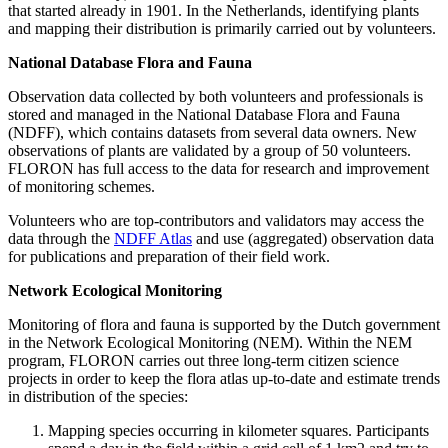
that started already in 1901. In the Netherlands, identifying plants
and mapping their distribution is primarily carried out by volunteers.
National Database Flora and Fauna
Observation data collected by both volunteers and professionals is
stored and managed in the National Database Flora and Fauna
(NDFF), which contains datasets from several data owners. New
observations of plants are validated by a group of 50 volunteers.
FLORON has full access to the data for research and improvement
of monitoring schemes.
Volunteers who are top-contributors and validators may access the
data through the
NDFF Atlas
and use (aggregated) observation data
for publications and preparation of their field work.
Network Ecological Monitoring
Monitoring of flora and fauna is supported by the Dutch government
in the Network Ecological Monitoring (NEM). Within the NEM
program, FLORON carries out three long-term citizen science
projects in order to keep the flora atlas up-to-date and estimate trends
in distribution of the species:
Mapping species occurring in kilometer squares. Participants